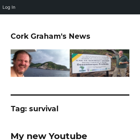
Log In
Cork Graham's News
Tag:
survival
My new Youtube