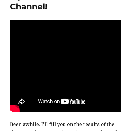
Channel!
Been awhile. I’ll fill you on the results of the