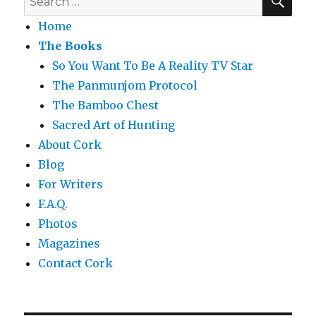
for:
Home
The Books
So You Want To Be A Reality TV Star
The Panmunjom Protocol
The Bamboo Chest
Sacred Art of Hunting
About Cork
Blog
For Writers
F.A.Q.
Photos
Magazines
Contact Cork