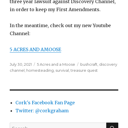
three year lawsuit against Discovery Channel,
in order to keep my First Amendments.
In the meantime, check out my new Youtube
Channel:
5 ACRES AND AMOOSE
Posted
Categories
Tags
July 30, 2021
5 Acres and a Moose
bushcraft
,
discovery
on
channel
,
homesteading
,
survival
,
treasure quest
Cork's Facebook Fan Page
Twitter: @corkgraham
SEA
Search