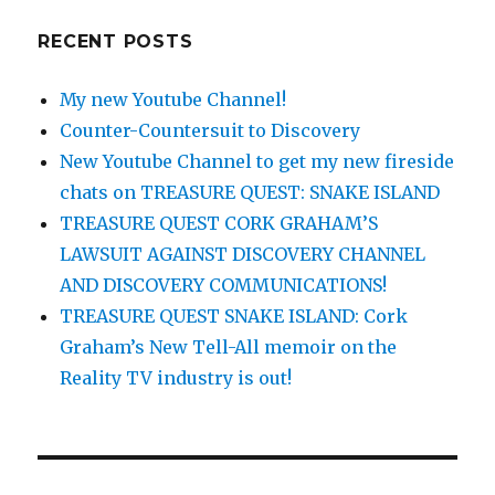
RECENT POSTS
My new Youtube Channel!
Counter-Countersuit to Discovery
New Youtube Channel to get my new fireside
chats on TREASURE QUEST: SNAKE ISLAND
TREASURE QUEST CORK GRAHAM’S
LAWSUIT AGAINST DISCOVERY CHANNEL
AND DISCOVERY COMMUNICATIONS!
TREASURE QUEST SNAKE ISLAND: Cork
Graham’s New Tell-All memoir on the
Reality TV industry is out!