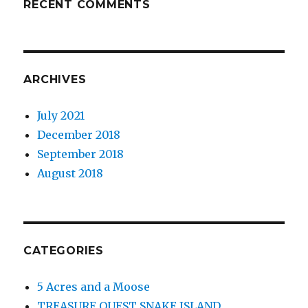
RECENT COMMENTS
ARCHIVES
July 2021
December 2018
September 2018
August 2018
CATEGORIES
5 Acres and a Moose
TREASURE QUEST SNAKE ISLAND