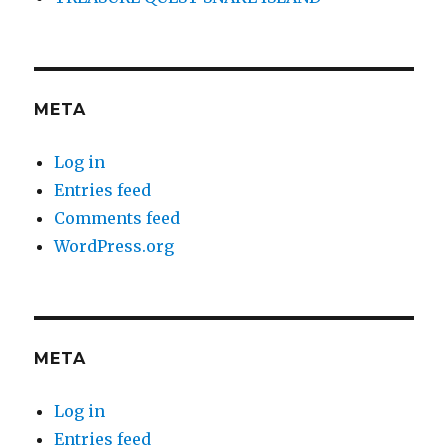
META
Log in
Entries feed
Comments feed
WordPress.org
META
Log in
Entries feed