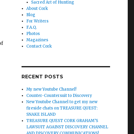
Sacred Art of Hunting
About Cork
Blog
For Writers
F.A.Q.
Photos
Magazines
of
Contact Cork
RECENT POSTS
My new Youtube Channel!
Counter-Countersuit to Discovery
New Youtube Channel to get my new
fireside chats on TREASURE QUEST:
SNAKE ISLAND
TREASURE QUEST CORK GRAHAM’S
LAWSUIT AGAINST DISCOVERY CHANNEL
AND DISCOVERY COMMUNICATIONS!