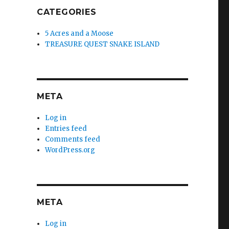
CATEGORIES
5 Acres and a Moose
TREASURE QUEST SNAKE ISLAND
META
Log in
Entries feed
Comments feed
WordPress.org
META
Log in