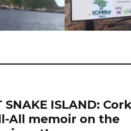
 SNAKE ISLAND: Cor
l-All memoir on the