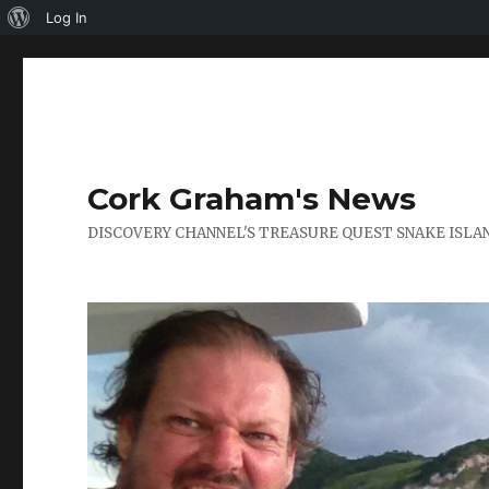
About
Log In
WordPress
Cork Graham's News
DISCOVERY CHANNEL'S TREASURE QUEST SNAKE ISLAN