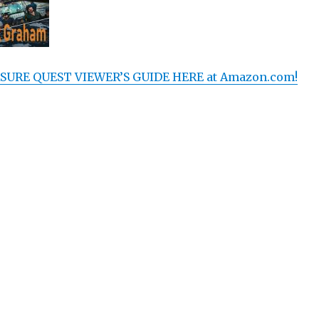
SURE QUEST VIEWER’S GUIDE HERE at Amazon.com!