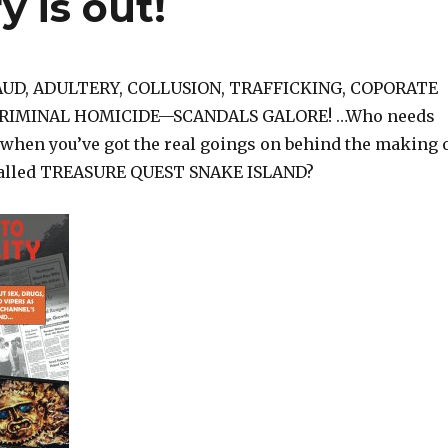
y is out!
AUD, ADULTERY, COLLUSION, TRAFFICKING, COPORATE
RIMINAL HOMICIDE—SCANDALS GALORE! …Who needs
when you’ve got the real goings on behind the making 
alled TREASURE QUEST SNAKE ISLAND?