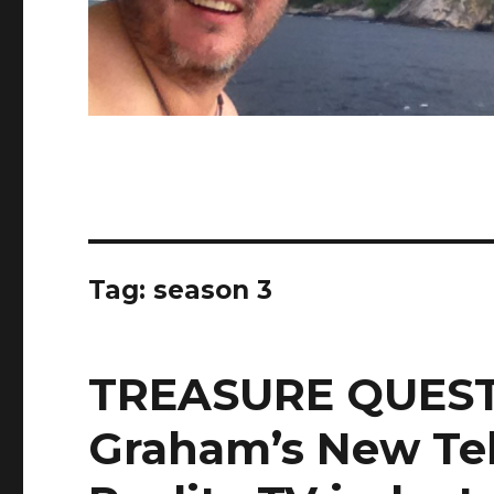
Tag:
season 3
TREASURE QUEST
Graham’s New Tel