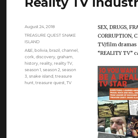
Reality TV industr
Posted
August 24, 2018
SEX, DRUGS, FR
on
Categories
TREASURE QUEST SNAKE
CORRUPTION, C
ISLAND
TV/film dramas 
Tags
A&E
,
bolivia
,
brazil
,
channel
,
“REALITY TV” c
cork
,
discovery
,
graham
,
history
,
reality
,
reality TV
,
season 1
,
season 2
,
season
3
,
snake island
,
treasure
hunt
,
treasure quest
,
TV