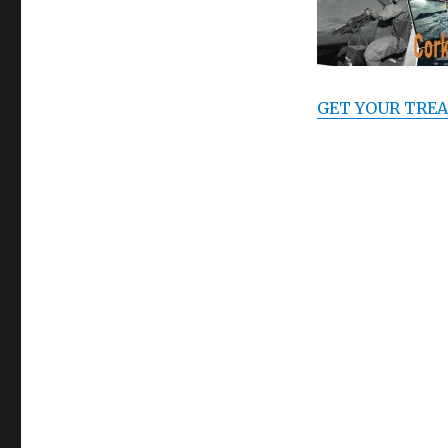
GET YOUR TREA