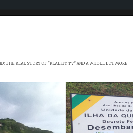
D: THE REAL STORY OF "REALITY TV" AND A WHOLE LOT MORE!