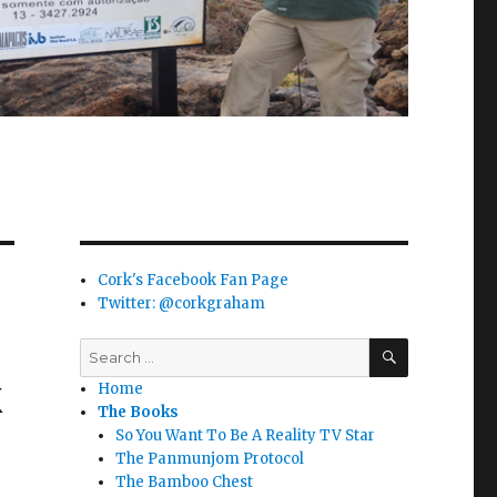
Cork's Facebook Fan Page
Twitter: @corkgraham
SEARCH
Search
for:
k
Home
The Books
So You Want To Be A Reality TV Star
The Panmunjom Protocol
The Bamboo Chest