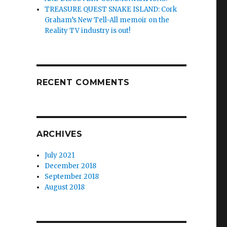
TREASURE QUEST SNAKE ISLAND: Cork
Graham’s New Tell-All memoir on the
Reality TV industry is out!
RECENT COMMENTS
ARCHIVES
July 2021
December 2018
September 2018
August 2018